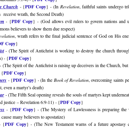
PDF Copy
he Church
- {
}
-
(
In
Revelation
, faithful saints undergo tr
th receive wrath, the Second Death)
PDF Copy
em
-
{
}
-
(
God allows evil rulers to govern nations and 
ons believers to show them due respect)
velation
, wrath refers to the final judicial sentence of God on His ene
F Copy
}
ist
- (
The Spirit of Antichrist is working to destroy the church throu
PDF Copy
s
) - {
}
-
(
The Spirit of the Antichrist is raising up deceivers in the Church, but
PDF Copy
- {
}
PDF Copy
ers
- {
} - (In the
Book of Revelation
, overcoming saints pe
t, even a martyr’s death)
tar
- (The Fifth Seal opening reveals the souls of martyrs kept underneat
PDF Copy
d justice – Revelation 6:9-11)
- {
}
PDF Copy
ess
-
{
} - (The Mystery of Lawlessness is preparing the 
cause many believers to apostatize)
PDF Copy
-
{
} - (
The New Testament warns of a future apostasy c