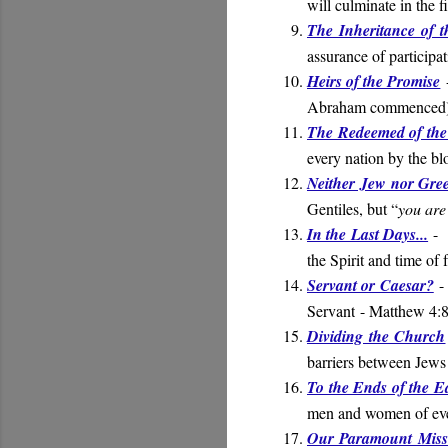
will culminate in the f
The Inheritance of t
assurance of participat
Heirs of the Promise
-
Abraham commenced
The Redeemed of the
every nation by the b
Neither Jew nor Gre
Gentiles, but “
you are 
In the Last Days...
-
the Spirit and time of 
Servant or Caesar?
- 
Servant
- Matthew 4:
Dividing the Church
barriers between Jews
To the Ends of the E
men and women of eve
Our Paramount Miss