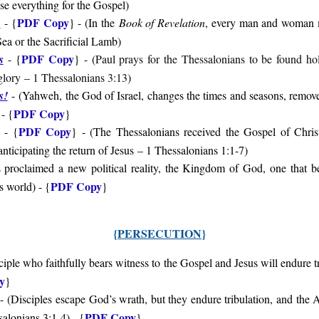
ose everything for the Gospel
)
PDF Copy
?
- {
} - (
In the
Book of Revelation
, every man and woman 
Sea or the Sacrificial Lamb
)
PDF Copy
s
- {
} - (
Paul prays for the Thessalonians to be found h
glory
– 1 Thessalonians 3:13
)
s!
-
(Yahweh, the God of Israel, changes the times and seasons, removes
PDF Copy
- {
}
PDF Copy
- {
} - (
The Thessalonians received the Gospel of Christ
anticipating the return of Jesus
– 1 Thessalonians 1:1-7
)
 proclaimed a new political reality, the Kingdom of God, one that bea
PDF Copy
is world
) - {
}
{
PERSECUTION
}
ciple who faithfully bears witness to the Gospel and Jesus will endure t
y
}
- (
Disciples escape God’s wrath, but they endure tribulation, and the
PDF Copy
salonians 3:1-4
) - {
}