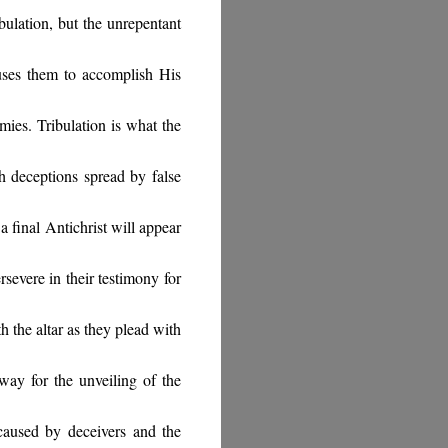
ibulation, but the unrepentant
uses them to accomplish His
mies. Tribulation is what the
gh deceptions spread by false
 a final Antichrist will appear
rsevere in their testimony for
h the altar as they plead with
way for the unveiling of the
aused by deceivers and the