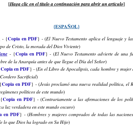
[
]
Haga clic
en el título a
continuación para
abrir
un
artículo
{
ESPAÑOL
}
Copia en PDF
s
-
{
} - (
El Nuevo Testamento aplica el lenguaje y la
po de Cristo, la morada del Dios Viviente
)
Copia en PDF
iene
-
{
} - (
El Nuevo Testamento advierte de una f
re de la Anarquía antes de que llegue el Día del Señor
)
Copia en PDF
{
} - (
En el Libro de Apocalipsis, cada hombre y mujer d
 Cordero Sacrificial
)
Copia en PDF
{
} - (
Jesús proclamó una nueva realidad política, el 
 regímenes políticos de este mundo
)
Copia en PDF
{
} - (
Contrariamente a las afirmaciones de los polít
nica luz verdadera en este mundo oscuro
)
a en PDF
} - (
Hombres y mujeres comprados de todas las naciones 
de lo que Dios ha logrado en Su Hijo
)