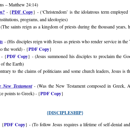
ons
– Matthew 24:14
)
PDF Copy
om?
- {
} - (‘Christendom’ is the idolatrous term employed
institutions, programs, and ideologies)
(The saints reign as a kingdom of priests during the thousand years,
ts
- (
His disciples reign with Jesus as priests who render service in the
PDF Copy
to the world
) - {
}
PDF Copy
- {
} - (
Jesus summoned his disciples to proclaim the G
 of the Earth
)
ntrary to the claims of politicians and some church leaders, Jesus is th
}
e New Testament
- (
Was the New Testament composed in Greek, Ar
PDF Copy
e points to Greek
) - {
}
{
DISCIPLESHIP
}
PDF Copy
 {
} - (
To follow Jesus requires a lifetime of self-denial and 