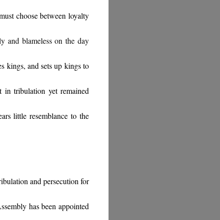
must choose between loyalty
oly and blameless on the day
 kings, and sets up kings to
 in tribulation yet remained
rs little resemblance to the
ribulation and persecution for
 Assembly has been appointed