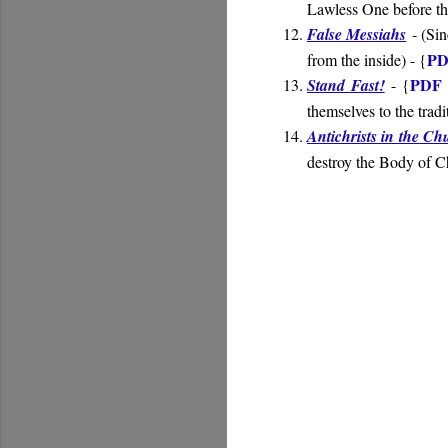
Lawless One before th
False Messiahs
- (
Sin
PD
from the inside
) - {
PDF 
Stand Fast!
- {
themselves to the trad
Antichrists in the Ch
destroy the Body of Ch