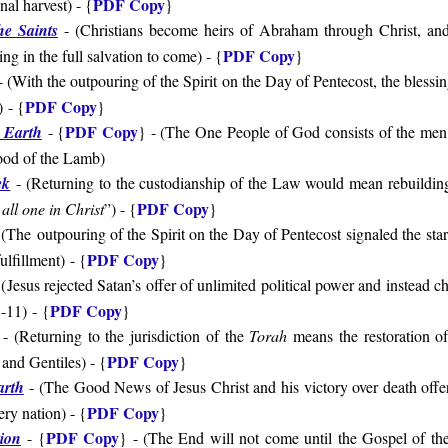
PDF Copy
inal harvest
) - {
}
he Saints
- (
Christians become heirs of Abraham through Christ, and t
PDF Copy
ing in the full salvation to come
) - {
}
 (With the outpouring of the Spirit on the Day of Pentecost, the blessin
PDF Copy
)
- {
}
PDF Copy
 Earth
- {
} - (
The One People of God consists of the me
lood of the Lamb
)
ek
- (
Returning to the custodianship of the Law would mean rebuildin
PDF Copy
all one in Christ
”
) - {
}
(
The
outpouring of the Spirit on the Day of Pentecost signaled the star
PDF Copy
fulfillment
)
- {
}
(
Jesus rejected Satan’s offer of unlimited political power and instead 
PDF Copy
8-11
)
- {
}
- (
Returning to the jurisdiction of the
Torah
means the restoration of
PDF Copy
 and Gentiles
)
- {
}
arth
- (
The Good News of Jesus Christ and his victory over death offers
PDF Copy
ry nation
) - {
}
PDF Copy
ion
- {
} - (
The End will not come until the Gospel of t