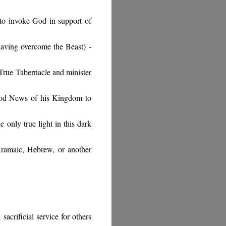
 to invoke God in support of
 having overcome the Beast)
-
 True Tabernacle and minister
ood News of his Kingdom to
e only true light in this dark
amaic, Hebrew, or another
sacrificial service for others