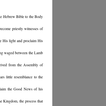
he Hebrew Bible to the Body
become priestly witnesses of
e His light and proclaim His
being waged between the Lamb
rived from the Assembly of
rs little resemblance to the
claim the Good News of his
e Kingdom, the process that