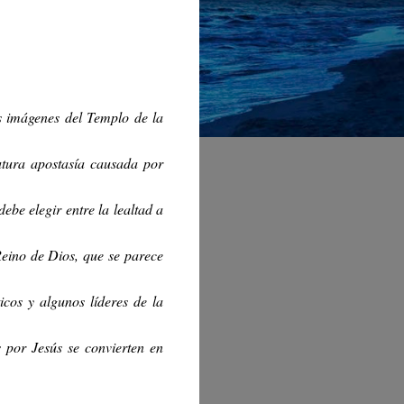
s imágenes del Templo de la
utura apostasía causada por
ebe elegir entre la lealtad a
Reino de Dios, que se parece
icos y algunos líderes de la
por Jesús se convierten en