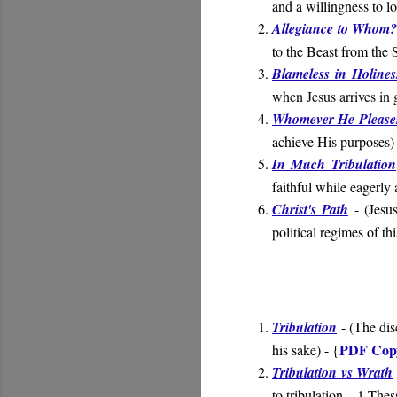
and a willingness to l
Allegiance to Whom
to the Beast from the 
Blameless in Holines
when Jesus arrives in 
Whomever He Please
achieve His purposes)
In Much Tribulation
faithful while eagerly 
Christ's Path
- (
Jesus
political regimes of th
Tribulation
- (
The dis
PDF Cop
his sake
) - {
Tribulation vs Wrath
to tribulation
– 1 Thes