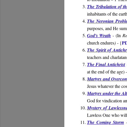
The Tribulation of t
inhabitants of the ear
The Neronian Probl
purposes, and He summ
God's Wrath
- (
In
Re
PD
church endures
)
- {
The Spirit of Antichr
teachers and charlatan
The Final Antichrist
at the end of the age
) 
Martyrs and Overcom
Jesus whatever the cos
Martyrs under the Al
God for vindication an
Mystery of Lawlessn
Lawless One who will 
The Coming Storm