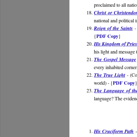
proclaimed to all nati
Christ or Christend
national and political 
Reign of the Saints
- 
PDF Copy
{
}
His Kingdom of Pries
his light and message 
The Gospel Message
every inhabited corner
The True Light
- (
Co
PDF Copy
world
) - {
The Language of th
language? The evidenc
His Cruciform Path
-