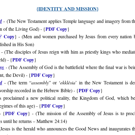
{
IDENTITY AND MISSION
}
d
-
(
The New Testament applies Temple language and imagery from t
PDF Copy
ion of the Living God
) - {
}
F Copy
} - (
Men and women purchased by Jesus
from every nation
ished in His Son
)
- (
The disciples of Jesus reign with him as priestly kings who mediat
PDF Copy
rld
) - {
}
ays
- (
The Assembly of God is the battlefield where the final war is 
PDF Copy
t, the Devil) - {
}
d
- (
The term “
assembly
” or ‘
ekklésia
’ in the New Testament is de
PDF Copy
orship recorded in the Hebrew Bible
) - {
}
s proclaimed a new political reality, the Kingdom of God, which bea
PDF Copy
regimes of this age
) - {
}
PDF Copy
 {
} - (The mission of the Assembly of Jesus is to pro
s until he returns – Matthew 24:14)
(
Jesus is the herald who announces the Good News and inaugurates th