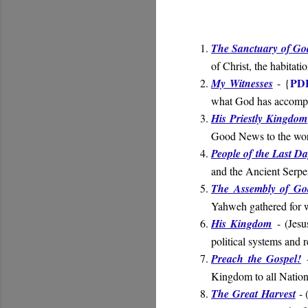
The Sanctuary of Go
of Christ, the habitat
PD
My Witnesses
- {
what God has accompl
His Priestly Kingdom
Good News to the wo
People of the Last D
and the Ancient Serpen
The Assembly of Go
Yahweh gathered for w
His Kingdom
- (
Jesu
political systems and 
Preach the Gospel!
-
Kingdom to all Nation
The Great Harvest
- 