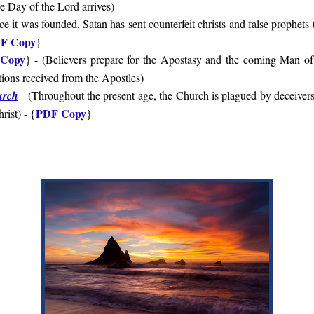
e Day of the Lord arrives
)
ce it was founded, Satan has sent counterfeit christs and false prophets
F Copy
}
Copy
} - (
Believers prepare for the Apostasy and the coming Man o
itions received from the Apostles
)
urch
- (
Throughout the present age, the Church is plagued by deceivers
PDF Copy
rist
) - {
}