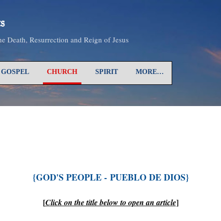
Skip to main content
s
the Death, Resurrection and Reign of Jesus
GOSPEL
CHURCH
SPIRIT
MORE…
{GOD'S PEOPLE -
PUEBLO
DE DIOS
}
[
]
Click on the title below to open an article