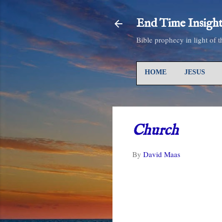
End Time Insight
Bible prophecy in light of 
HOME
JESUS
Church
By
David Maas