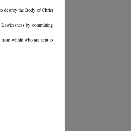
 to destroy the Body of Christ
f Lawlessness by committing
 from within who are sent to