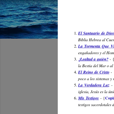
El Santuario de Dio
Biblia Hebrea al Cuer
La Tormenta Que V
engañadores y el Homb
¿Lealtad a quién?
-
la Bestia del Mar o al
El Reino de Cristo
-
poco a los sistemas y
La Verdadera Luz
-
iglesia, Jesús es la ú
Copi
Mis Testigos
- {
testigos sacerdotales 