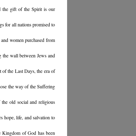
he gift of the Spirit is our
gs for all nations promised to
n and women purchased from
g the wall between Jews and
t of the Last Days, the era of
chose the way of the Suffering
 the old social and religious
 hope, life, and salvation to
he Kingdom of God has been