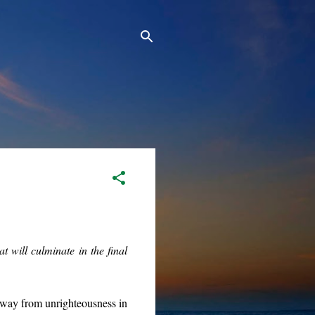
 will culminate in the final
way from unrighteousness in