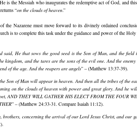
. He is the Messiah who inaugurates the redemptive act of God, and this
returns “
on the clouds of heaven
.”
of the Nazarene must move forward to its divinely ordained conclusi
urch is to complete this task under the guidance and power of the Holy 
said, He that sows the good seed is the Son of Man, and the field 
the kingdom, and the tares are the sons of the evil one. And the enemy 
 end of the age.
And the reapers are angels
”
– (Matthew 13:37-39).
the Son of Man will appear in heaven. And then all the tribes of the ea
ming on the clouds of heaven with power and great glory. And he will 
trumpet, AND THEY WILL GATHER HIS ELECT FROM THE FOUR 
OTHER
”
– (Matthew 24:33-31. Compare Isaiah 11:12).
 brothers, concerning the arrival of our Lord Jesus Christ, and our g
).