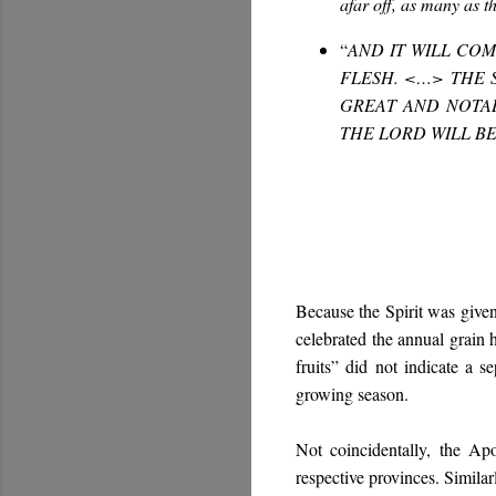
afar off, as many as t
“
AND IT WILL COM
FLESH. <…> THE 
GREAT AND NOTAB
THE LORD WILL B
Because the Spirit was given
celebrated the annual grain ha
fruits” did not indicate a s
growing season.
Not coincidentally, the Apo
respective provinces. Similar