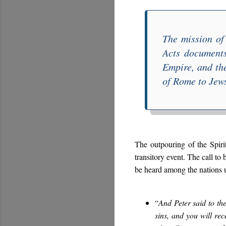
The mission o
Acts
documents 
Empire, and th
of Rome to Jews
The outpouring of the Spiri
transitory event. The call t
be heard among the nations u
“
And Peter said to th
sins, and you will rec