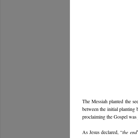
The Messiah planted the see
between the initial planting 
proclaiming the Gospel was g
As Jesus declared, “
the end