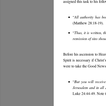
assigned this task to his foll
“
All authority has b
(Matthew 28:18-19).
“
Thus, it is written,
remission of sins shou
Before his ascension to Heave
Spirit is necessary if Christ
were to take the Good News o
“
But you will rece
Jerusalem and in a
Luke 24:44-49. Note th