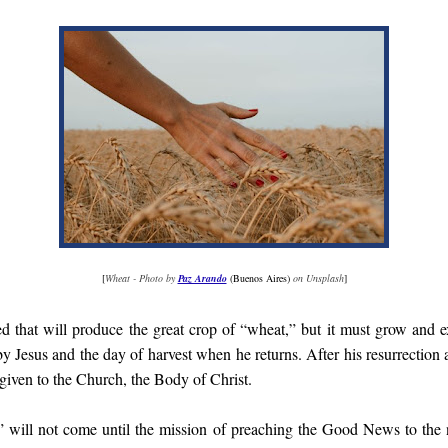
[
Wheat - Photo by
Paz Arando
(Buenos Aires)
on Unsplash
]
d that will produce the great crop of “wheat,” but it must grow and 
by Jesus and the day of harvest when he returns. After his resurrection 
iven to the Church, the Body of Christ.
” will not come until the mission of preaching the Good News to the 