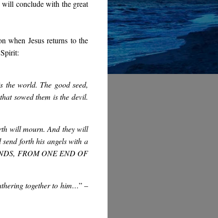
 will conclude with the great
on when Jesus returns to the
Spirit:
is the world. The good seed,
that sowed them is the devil.
rth will mourn. And they will
send forth his angels with a
WINDS, FROM ONE END OF
athering together to him…
”
–