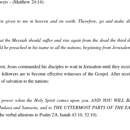
owers
– (Matthew 24:14):
een given to me in heaven and on earth. Therefore, go and make disc
 that the Messiah should suffer and rise again from the dead the third
ld be preached in his name to all the nations, beginning from Jerusale
n, Jesus commanded his disciples to wait in Jerusalem until they receiv
’s followers are to become effective witnesses of the Gospel. After recei
f salvation to the nations:
ive power when the Holy Spirit comes upon you. AND YOU WILL 
ll Judaea and Samaria, and to THE UTTERMOST PARTS OF THE 
e verbal allusions to Psalm 2:8, Isaiah 43:10, 52:10).