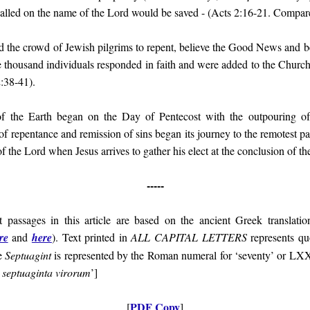
alled on the name of the Lord would be saved -
(Acts 2:16-21. Compare
the crowd of Jewish pilgrims to repent, believe the Good News and be 
ee thousand individuals responded in faith and were added to the Church
:38-41).
of the Earth began on the Day of Pentecost with the outpouring of
 of
repentance and remission of sins
began its journey to the remotest pa
of the Lord when Jesus arrives to gather his elect at the conclusion of th
-----
t passages in this article are based on the ancient Greek translati
re
and
here
). Text printed in
ALL CAPITAL LETTERS
represents quo
e
Septuagint
is represented by the Roman numeral for ‘seventy’ or LX
o septuaginta virorum
’]
PDF Copy
[
]