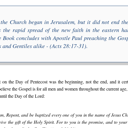
f the Church
began in Jerusalem
, but it did not end t
the rapid spread of the new faith in the eastern ha
e Book concludes with Apostle Paul preaching the Gosp
 and Gentiles alike - (Acts 28:17-31).
t on the Day of Pentecost was the beginning, not the end, and it cer
o believe the Gospel is for all men and women throughout the current ag
ntil the Day of the Lord:
em, Repent, and be baptized every one of you in the name of Jesus Chri
eive the gift of the Holy Spirit. For to you is the promise, and to your