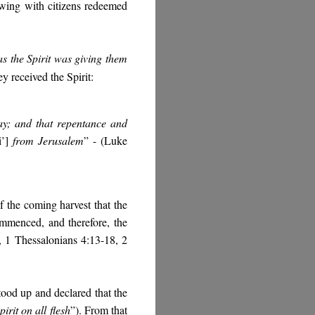
owing with citizens redeemed
as the Spirit was giving them
ey received the Spirit:
day; and that repentance and
’]
from Jerusalem
” - (Luke
f the coming harvest that the
ommenced, and therefore, the
 1 Thessalonians 4:13-18, 2
stood up and declared that the
irit on all flesh
”). From that