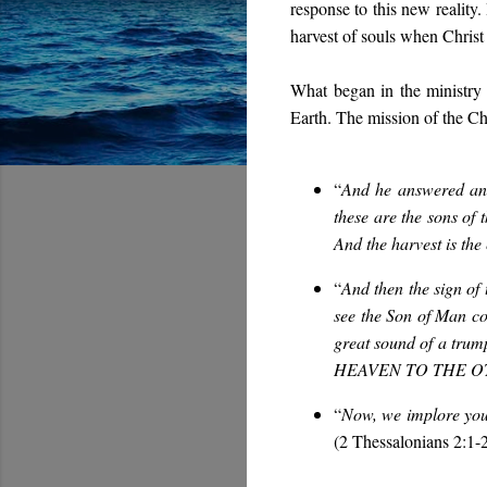
response to this new reality
harvest of souls when Christ 
What began in the ministry 
Earth. The mission of the Ch
“
And he answered and 
these are the sons of 
A
nd the harvest is the
“
And then the sign of 
see the Son of Man co
great sound of a 
HEAVEN TO THE 
“
Now, we implore you,
(2 Thessalonians 2:1-2