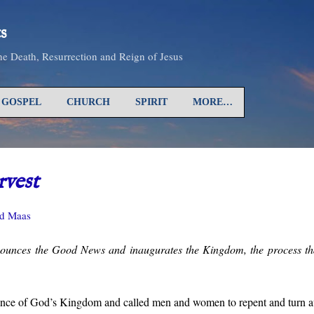
Skip to main content
s
the Death, Resurrection and Reign of Jesus
GOSPEL
CHURCH
SPIRIT
MORE…
vest
d Maas
ounces the Good News and inaugurates the Kingdom, the process that
ence of God’s Kingdom and called men and women to repent and turn a