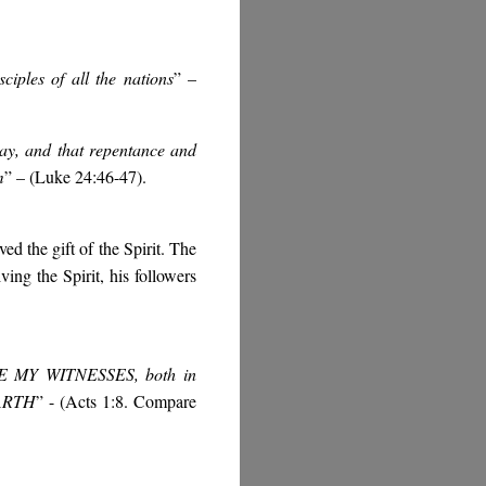
iples of all the nations
” –
 day, and that repentance and
m
” – (Luke 24:46-47).
ed the gift of the Spirit. The
ving the Spirit, his followers
BE MY WITNESSES, both in
EARTH
” - (Acts 1:8. Compare