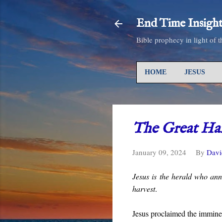
End Time Insight
Bible prophecy in light of 
HOME
JESUS
The Great Har
January 09, 2024
By
Davi
Jesus is the herald who ann
harvest
.
Jesus proclaimed the immin