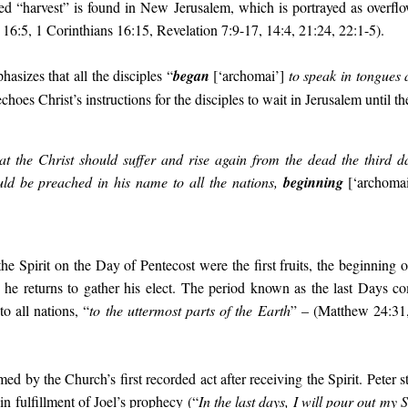
 “harvest” is found in New Jerusalem, which is portrayed as overfl
16:5, 1 Corinthians 16:15, Revelation 7:9-17, 14:4, 21:24, 22:1-5).
asizes that all the disciples “
began
[‘
archomai’
]
to speak in tongues 
hoes Christ’s instructions for the disciples to wait in Jerusalem until th
that the Christ should suffer and rise again from the dead the third 
uld be preached in his name to all the nations,
beginning
[
‘
archomai
he Spirit on the Day of Pentecost were the first fruits, the beginning o
e returns to gather his elect. The period known as the last Days c
o all nations, “
to the uttermost parts of the Earth
” – (Matthew 24:31,
ed by the Church’s first recorded act after receiving the Spirit. Peter 
in fulfillment of Joel’s prophecy (“
In the last days, I will pour out my Sp