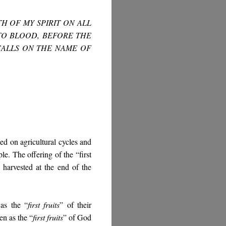
TH OF MY SPIRIT ON ALL
TO BLOOD, BEFORE THE
CALLS ON THE NAME OF
ed on agricultural cycles and
ple. The offering of the “first
e harvested at the end of the
 as the “
first fruits
” of their
n as the “
first fruits
” of God