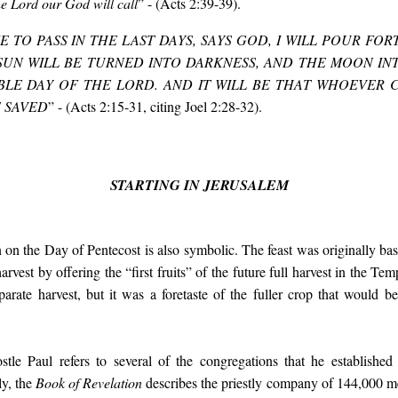
he Lord our God will call
” - (Acts 2:39-39).
E TO PASS IN THE LAST DAYS, SAYS GOD, I WILL POUR FOR
SUN WILL BE TURNED INTO DARKNESS, AND THE MOON IN
LE DAY OF THE LORD. AND IT WILL BE THAT WHOEVER 
E SAVED
” - (Acts 2:15-31, citing Joel 2:28-32).
STARTING IN JERUSALEM
 on the Day of Pentecost is also symbolic. The feast was originally bas
rvest by offering the “first fruits” of the future full harvest in the Tem
eparate harvest, but it was a foretaste of the fuller crop that would b
stle Paul refers to several of the congregations that he established
ly, the
Book of Revelation
describes the priestly company of 144,000 me