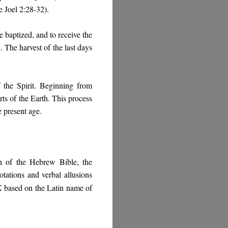
 Joel 2:28-32).
baptized, and to receive the
. The harvest of the last days
 the Spirit. Beginning from
rts of the Earth. This process
e present age.
on of the Hebrew Bible, the
tations and verbal allusions
X based on the Latin name of