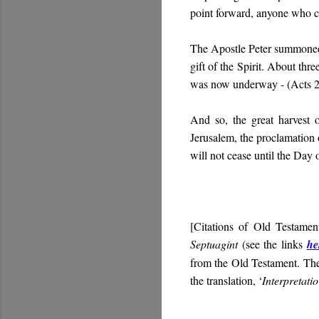
point forward, anyone who c
The Apostle Peter summoned 
gift of the Spirit. About thr
was now underway -
(Acts 2
And so, the great harvest 
Jerusalem, the proclamation
will not cease until the Day 
[Citations of Old Testamen
Septuagint
(see the links
he
from the Old Testament. Th
the translation, ‘
Interpretati