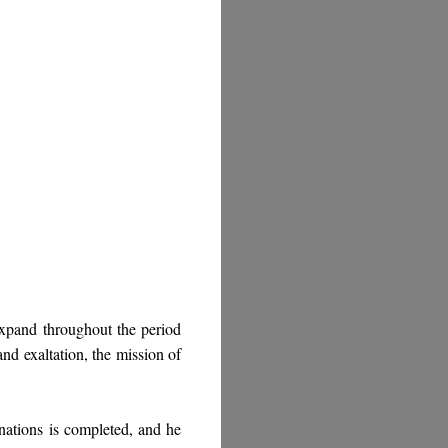
expand throughout the period
and exaltation, the mission of
nations is completed, and he