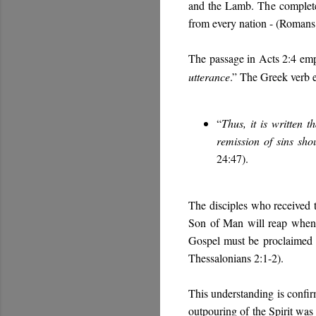
and the Lamb. The completed
from every nation - (Romans 
The passage in Acts 2:4 emph
utterance
.” The Greek verb ec
“
Thus, it is written 
remission of sins sho
24:47).
The disciples who received t
Son of Man will reap when h
Gospel must be proclaimed t
Thessalonians 2:1-2).
This understanding is confirm
outpouring of the Spirit was 