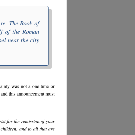
here. The
Book of
lf of the Roman
el near the city
tainly was not a one-time or
e, and this announcement must
st for the remission of your
 children, and to all that are