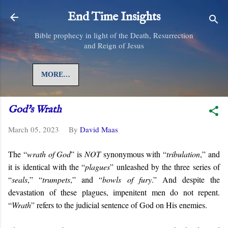
Skip to main content
End Time Insights
Bible prophecy in light of the Death, Resurrection
and Reign of Jesus
MORE…
God's Wrath
March 05, 2023
By
David Maas
The “
wrath of God
” is
NOT
synonymous with “
tribulation
,” and
it is identical with the “
plagues
” unleashed by the three series of
“
seals
,” “
trumpets
,” and “
bowls of fury
.” And despite the
devastation of these plagues, impenitent men do not repent.
“
Wrath
” refers to the judicial sentence of God on His enemies.