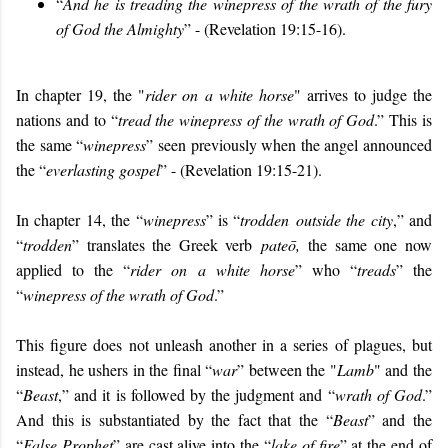
“
And he is treading the winepress of the wrath of the fury
of God the Almighty
” - (Revelation 19:15-16).
In chapter 19, the "
rider on a white horse
" arrives to judge the
nations and to “
tread the winepress of the wrath of God
.” This is
the same “
winepress
” seen previously when the angel announced
the “
everlasting gospel
” - (Revelation 19:15-21).
In chapter 14, the “
winepress
” is “
trodden outside the city
,” and
“
trodden
” translates the Greek verb
pateō,
the same one now
applied to the “
rider on a white horse
” who “
treads
” the
“
winepress of the wrath of God
.”
This figure does not unleash another in a series of plagues, but
instead, he ushers in the final “
war
” between the "
Lamb
" and the
“
Beast
,” and it is followed by the judgment and “
wrath of God
.”
And this is substantiated by the fact that the “
Beast
” and the
“
False Prophet
” are cast alive into the “
lake of fire
” at the end of