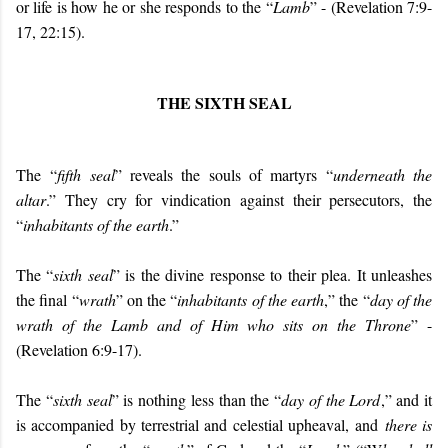
or life is how he or she responds to the “
Lamb
” - (Revelation 7:9-
17, 22:15).
THE SIXTH SEAL
The “
fifth seal
” reveals the souls of martyrs “
underneath the
altar
.” They cry for vindication against their persecutors, the
“
inhabitants of the earth
.”
The “
sixth seal
” is the divine response to their plea. It unleashes
the final “
wrath
” on the “
inhabitants of the earth
,” the “
day of the
wrath of the Lamb and of Him who sits on the Throne
” -
(Revelation 6:9-17).
The “
sixth seal
” is nothing less than the “
day of the Lord
,” and it
is accompanied by terrestrial and celestial upheaval, and
there is