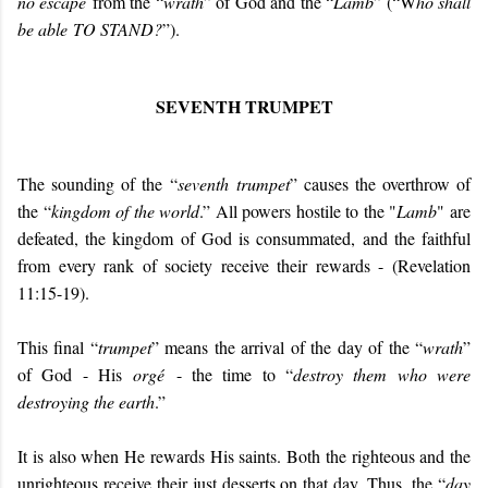
no escape
from the “
wrath
” of God and the “
Lamb
” (“W
ho shall
be able
TO STAND
?
”).
SEVENTH TRUMPET
The sounding of the “
seventh trumpet
” causes the overthrow of
the “
kingdom of the world
.” All powers hostile to the "
Lamb
" are
defeated, the kingdom of God is consummated, and the faithful
from every rank of society receive their rewards - (Revelation
11:15-19).
This final “
trumpet
” means the arrival of the day of the “
wrath
”
of God - His
orgé
- the time to “
destroy them who were
destroying the earth
.”
It is also when He rewards His saints. Both the righteous and the
unrighteous receive their just desserts on that day. Thus, the “
day