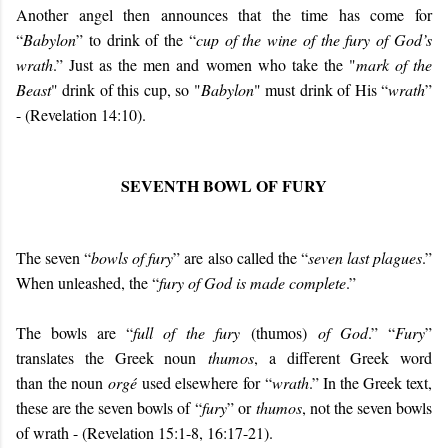
Another angel then announces that the time has come for
“
Babylon
” to drink of the “
cup of the wine of the fury of God’s
wrath
.” Just as the men and women who take the "
mark of the
Beast
" drink of this cup, so "
Babylon
" must drink of His “
wrath
”
- (Revelation 14:10).
SEVENTH BOWL OF FURY
The seven “
bowls of fury
” are also called the “
seven last plagues
.”
When unleashed, the “
fury of God is made complete
.”
The bowls are “
full of the fury
(thumos)
of God
.” “
Fury
”
translates the Greek noun
thumos
, a different Greek word
than the noun
orgé
used elsewhere for “
wrath
.” In the Greek text,
these are the seven bowls of “
fury
” or
thumos
, not the seven bowls
of wrath - (Revelation 15:1-8, 16:17-21).