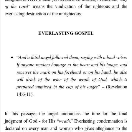
of the Lord
” means the vindication of the righteous and the
everlasting destruction of the unrighteous.
EVERLASTING GOSPEL
“
And a third angel followed them, saying with a loud voice:
If anyone renders homage to the beast and his image, and
receives the mark on his forehead or on his hand, he also
will drink of the wine of the wrath of God, which is
prepared unmixed in the cup of his anger
” – (Revelation
14:6-11).
In this passage, the angel announces the time for the final
judgment of God - for His “
wrath
.” Everlasting condemnation is
declared on every man and woman who gives allegiance to the