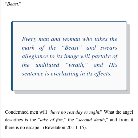
“
Beast.
”
Every man and woman who takes the
mark of the “
Beast
” and swears
allegiance to its image will partake of
the undiluted “
wrath
,” and His
sentence is everlasting in its effects.
Condemned men will “
have no rest day or night
.” What the angel
describes is the "
lake of fire
," the “
second death
,” and from it
there is no escape - (Revelation 20:11-15).