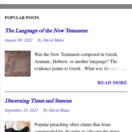
POPULAR POSTS
The Language of the New Testament
August 08, 2022
By
David Maas
Was the New Testament composed in Greek,
Aramaic, Hebrew, or another language? The
evidence points to Greek . What was the original
language of the documents that became the New
READ MORE
Testament? For centuries, the scholarly consensus
has been that it was the Koiné Greek dialect
spoken widely in the Eastern Roman Empire.
Discerning Times and Seasons
However, certain voices in the church are
September 24, 2023
By
David Maas
claiming that it was composed in the Hebrew or
Aramaic language. What follows is a brief
Popular preaching often claims that Jesus
overview of the primary evidence for a Greek
commanded his disciples to “discern the times
original.