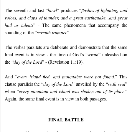
The seventh and last “
bowl
” produces “
flashes of lightning, and
voices, and claps of thunder, and a great earthquake...and great
hail as talents
” - The same phenomena that accompany the
sounding of the “
seventh trumpet
.”
The verbal parallels are deliberate and demonstrate that the same
final event is in view - the time of God’s “
wrath
” unleashed on
the “
day of the Lord
” - (Revelation 11:19).
And “
every island fled, and mountains were not found
.” This
clause parallels the “
day of the Lord
” unveiled by the “
sixth seal
”
when “
every mountain and island was shaken out of its place
.”
Again, the same final event is in view in both passages.
FINAL BATTLE