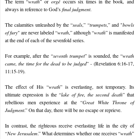
The term “
wrath
” or
orgé
occurs six times in the book
,
and
always in reference to God’s
final judgment
.
The calamities unleashed by the “
seals
,” “
trumpets
,” and "
bowls
of fury
" are never labeled “
wrath
,” although “
wrath
” is manifested
at the end of each of the sevenfold series.
For example, after the “
seventh trumpet
” is sounded, the “
wrath
came, the time for the dead to be judged
” - (Revelation 6:16-17,
11:15-19).
The effect of His “
wrath
” is everlasting, not temporary. Its
ultimate expression is the “
lake of fire, the second death
” that
rebellious men experience at the “
Great White Throne of
Judgment
.” On that day, there will be no escape or reprieve.
In contrast, the righteous receive everlasting life in the city of
“
New Jerusalem
.” What determines whether one receives “
wrath
”