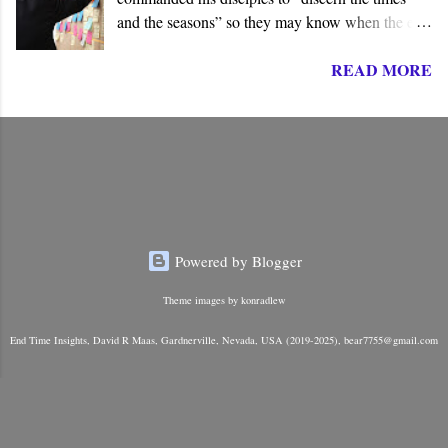
and the seasons” so they may know when the end
of the age draws near. They must know and
READ MORE
understand the “signs” so they can be prepared to
meet Jesus on his return. Though we may assume
this is an established fact, Jesus never stated
anything to this effect. At no place in the New
Testament does he command his followers to
know all the times, signs, and seasons. He taught
them something rather different.
Powered by Blogger
Theme images by
konradlew
End Time Insights, David R Maas, Gardnerville, Nevada, USA (2019-2025), bear7755@gmail.com