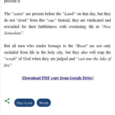
precede it.
The "
saints
" are present before the "
Lamb
" on that day, but they
do not “
drink
” from this “
cup
.” Instead, they are vindicated and
rewarded for their faithfulness with everlasting life in “
New
Jerusalem
.”
But all men who render homage to the “
Beast
” are not only
excluded from life in the holy city, but they also will reap the
“
wrath
” of God when they are judged and “
cast into the lake of
fire
.”
Download PDF copy from Google Drive
[
]
Day-Lord
Wrath