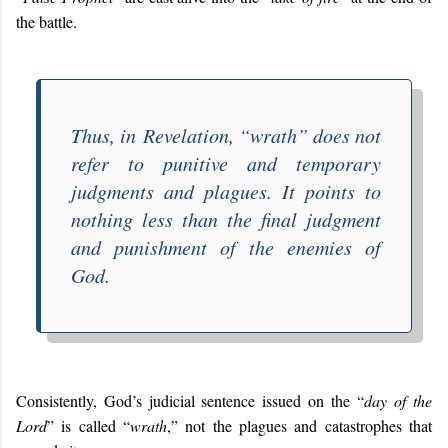
the battle.
Thus, in
Revelation
, “
wrath
” does not
refer to punitive and temporary
judgments and plagues. It points to
nothing less than the final judgment
and punishment of the enemies of
God.
Consistently, God’s judicial sentence issued on the “
day of the
Lord
” is called “
wrath
,” not the plagues and catastrophes that