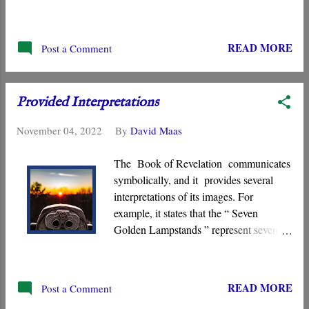
or a different spirit, or a different Gospel
.” He pointed to the same Jesus that he
first proclaimed, the “ Crucified Messiah
READ MORE
Post a Comment
,” the Jesus who is the measuring rod
against which all other messianic
claimants must be evaluated.
Provided Interpretations
November 04, 2022
By
David Maas
The Book of Revelation communicates
symbolically, and it provides several
interpretations of its images. For
example, it states that the “ Seven
Golden Lampstands ” represent seven
congregations. Likewise, the “ Seven
Stars ” held by the “ one like a Son of
Man ” symbolize angels or “ Seven
READ MORE
Post a Comment
Messengers .” Pictures of the smoke of “