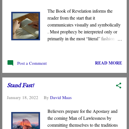
for a Greek original.
The Book of Revelation informs the
reader from the start that it
communicates visually and symbolically
. Must prophecy be interpreted only or
primarily in the most “literal” fashion
possible unless a passage specifically
indicates otherwise? Often in our minds,
there is an unstated assumption that
READ MORE
Post a Comment
literal language is more reliable than
nonliteral language, an idea that
becomes especially problematic when
Stand Fast!
interpreting the visions of Revelation .
January 18, 2022
By
David Maas
Believers prepare for the Apostasy and
the coming Man of Lawlessness by
committing themselves to the traditions