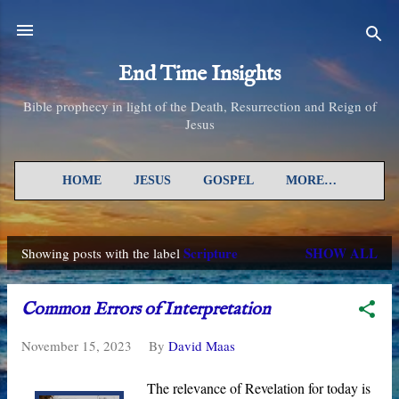
Skip to main content
End Time Insights
Bible prophecy in light of the Death, Resurrection and Reign of
Jesus
HOME
JESUS
GOSPEL
MORE…
Scripture
SHOW ALL
Showing posts with the label
P
o
Common Errors of Interpretation
s
November 15, 2023
By
David Maas
t
s
The relevance of Revelation for today is