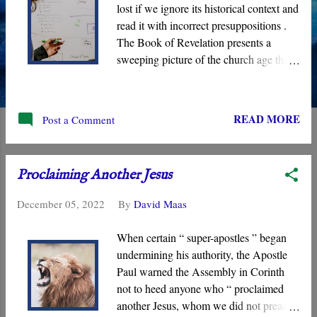
lost if we ignore its historical context and
read it with incorrect presuppositions .
The Book of Revelation presents a
sweeping picture of the church age that
highlights the cosmic “ war ” that is
being waged behind the scenes of
History with individual “battles” that
READ MORE
Post a Comment
manifest in the daily struggles of the
Assembly. Its visions show God working
through the “ Lamb ” to implement His
Proclaiming Another Jesus
Kingdom, and it begins in the first
century with the “ Seven Assemblies of
December 05, 2022
By
David Maas
Asia .”
When certain “ super-apostles ” began
undermining his authority, the Apostle
Paul warned the Assembly in Corinth
not to heed anyone who “ proclaimed
another Jesus, whom we did not preach,