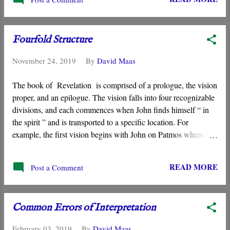
Fourfold Structure
November 24, 2019
By
David Maas
The book of Revelation is comprised of a prologue, the vision
proper, and an epilogue. The vision falls into four recognizable
divisions, and each commences when John finds himself “ in
the spirit ” and is transported to a specific location. For
example, the first vision begins with John on Patmos where he
“ comes to be in spirit ” and sees a vision of the one “ like a son
of man .”
READ MORE
Post a Comment
Common Errors of Interpretation
February 03, 2019
By
David Maas