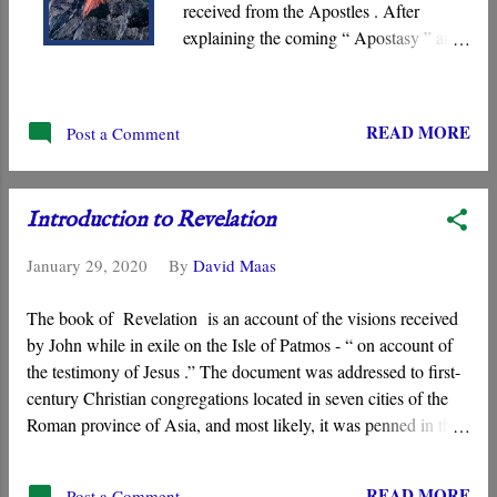
received from the Apostles . After
explaining the coming “ Apostasy ” and
the “ Man of Lawlessness ,” Paul
instructed believers on how to avoid the
coming deception and thereby find
READ MORE
Post a Comment
themselves standing “ blameless ” before
Jesus when he arrives on the Day of the
Lord. We must “ stand fast ” by
Introduction to Revelation
adhering to the teachings and “ traditions
” the Church has received from the
January 29, 2020
By
David Maas
Apostles.
The book of Revelation is an account of the visions received
by John while in exile on the Isle of Patmos - “ on account of
the testimony of Jesus .” The document was addressed to first-
century Christian congregations located in seven cities of the
Roman province of Asia, and most likely, it was penned in the
late first century when Domitian was emperor (A.D. 81-96).
READ MORE
Post a Comment