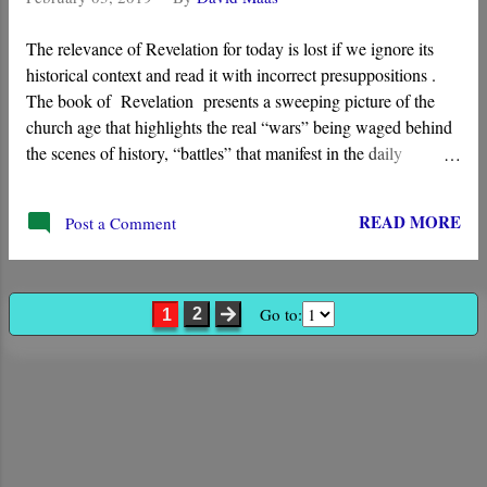
The relevance of Revelation for today is lost if we ignore its
historical context and read it with incorrect presuppositions .
The book of Revelation presents a sweeping picture of the
church age that highlights the real “wars” being waged behind
the scenes of history, “battles” that manifest in the daily
struggles of the church. Its visions show God working through
the “ Lamb ” to implement His kingdom, and it begins in the
READ MORE
Post a Comment
first century with the “ seven churches of Asia .”
Go to:
2
1