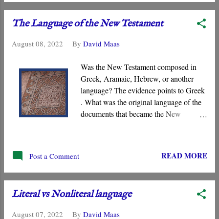
incense ” rising to heaven represent the “
prayers of the saints .” And so on.
The Language of the New Testament
August 08, 2022
By
David Maas
Was the New Testament composed in
Greek, Aramaic, Hebrew, or another
language? The evidence points to Greek
. What was the original language of the
documents that became the New
Testament? For centuries, the scholarly
consensus has been that it was the Koiné
Greek dialect spoken widely in the
READ MORE
Post a Comment
Eastern Roman Empire. However,
certain voices in the church are claiming
that it was composed in the Hebrew or
Literal vs Nonliteral language
Aramaic language. What follows is a
brief overview of the primary evidence
August 07, 2022
By
David Maas