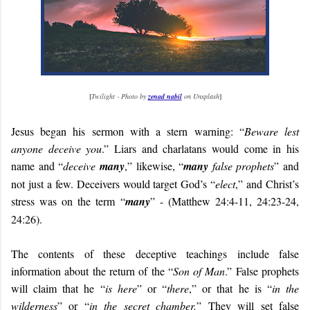
[
Twilight - Photo by
zenad nabil
on Unsplash
]
Jesus began his sermon with a stern warning: “
Beware lest
anyone deceive you
.” Liars and charlatans would come in his
name and “
deceive
many
,” likewise, “
many
false prophets
” and
not just a few. Deceivers would target God’s “
elect
,” and Christ’s
stress was on the term “
many
” - (Matthew 24:4-11, 24:23-24,
24:26).
The contents of these deceptive teachings include false
information about the return of the “
Son of Man
.” False prophets
will claim that he “
is here
” or “
there
,” or that he is “
in the
wilderness
” or “
in the secret chamber.
” They will set false