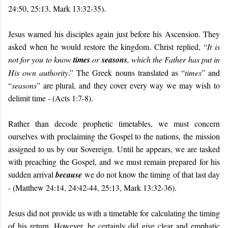
24:50, 25:13, Mark 13:32-35).
Jesus warned his disciples again just before his Ascension. They
asked when he would restore the kingdom. Christ replied, “
It is
not for you to know
times
or
seasons
, which the Father has put in
His own authority
.” The Greek nouns translated as “
times
” and
“
seasons
” are plural, and they cover every way we may wish to
delimit time -
(Acts 1:7-8).
Rather than decode prophetic timetables, we must concern
ourselves with proclaiming the Gospel to the nations, the mission
assigned to us by our Sovereign. Until he appears, we are tasked
with preaching the Gospel, and we must remain prepared for his
sudden arrival
because
we do not know the timing of that last day
- (Matthew 24:14, 24:42-44, 25:13, Mark 13:32-36).
Jesus did not provide us with a timetable for calculating the timing
of his return. However, he certainly did give clear and emphatic