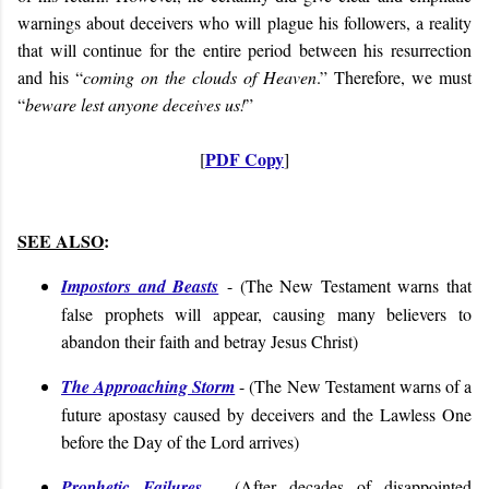
warnings about deceivers who will plague his followers, a reality
that will continue for the entire period between his resurrection
and his “
coming on the clouds of Heaven
.” Therefore, we must
“
beware lest anyone deceives us!
”
PDF Copy
[
]
SEE ALSO
:
Impostors and Beasts
- (
The New Testament warns that
false prophets will appear, causing many believers to
abandon their faith and betray Jesus Christ
)
The Approaching Storm
- (
The New Testament warns of a
future apostasy caused by deceivers and the Lawless One
before the Day of the Lord arrives
)
Prophetic Failures
- (
After decades of disappointed