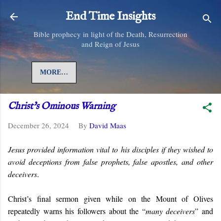
Skip to main content
End Time Insights
Bible prophecy in light of the Death, Resurrection
and Reign of Jesus
MORE…
Christ's Ominous Warning
December 26, 2024
By
David Maas
Jesus provided information vital to his disciples if they wished to
avoid deceptions from false prophets, false apostles, and other
deceivers
.
Christ’s final sermon given while on the Mount of Olives
repeatedly warns his followers about the “
many deceivers
” and