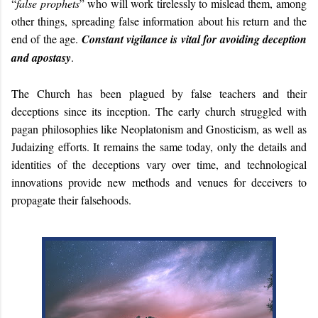
“
false prophets
” who will work tirelessly to mislead them, among
other things, spreading false information about his return and the
end of the age.
Constant vigilance is vital for avoiding deception
and apostasy
.
The Church has been plagued by false teachers and their
deceptions since its inception. The early church struggled with
pagan philosophies like Neoplatonism and Gnosticism, as well as
Judaizing efforts. It remains the same today, only the details and
identities of the deceptions vary over time, and technological
innovations provide new methods and venues for deceivers to
propagate their falsehoods.