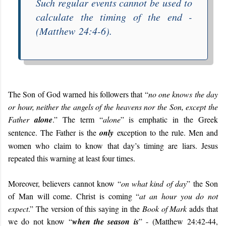
Such regular events cannot be used to
calculate the timing of the end -
(Matthew 24:4-6).
The Son of God warned his followers that “
no one knows the day
or hour, neither the angels of the heavens nor the Son, except the
Father
alone
.” The term “
alone
” is emphatic in the Greek
sentence. The Father is the
only
exception to the rule. Men and
women who claim to know that day’s timing are liars. Jesus
repeated this warning at least four times.
Moreover, believers cannot know “
on what kind of day
” the Son
of Man will come. Christ is coming “
at an hour you do not
expect
.” The version of this saying in the
Book of Mark
adds that
we do not know “
when the season is
” - (Matthew 24:42-44,