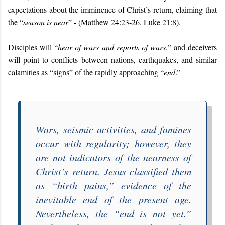
expectations about the imminence of Christ’s return, claiming that
the “
season is near
” - (Matthew 24:23-26, Luke 21:8).
Disciples will “
hear of wars and reports of wars
,” and deceivers
will point to conflicts between nations, earthquakes, and similar
calamities as “signs” of the rapidly approaching “
end
.”
Wars, seismic activities, and famines
occur with regularity; however, they
are not
indicators of the nearness of
Christ’s return. Jesus classified them
as “
birth pains
,” evidence of the
inevitable end of the present age.
Nevertheless, the “
end is not yet
.”