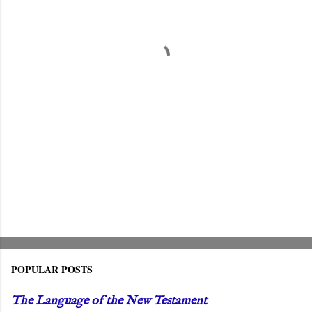
n
t
s
POPULAR POSTS
The Language of the New Testament