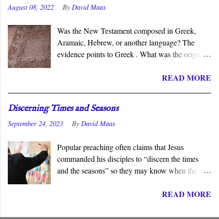
August 08, 2022
By
David Maas
Was the New Testament composed in Greek,
Aramaic, Hebrew, or another language? The
evidence points to Greek . What was the original
language of the documents that became the New
READ MORE
Testament? For centuries, the scholarly consensus
has been that it was the Koiné Greek dialect
spoken widely in the Eastern Roman Empire.
Discerning Times and Seasons
However, certain voices in the church are
September 24, 2023
By
David Maas
claiming that it was composed in the Hebrew or
Aramaic language. What follows is a brief
Popular preaching often claims that Jesus
overview of the primary evidence for a Greek
commanded his disciples to “discern the times
original.
and the seasons” so they may know when the end
of the age draws near. They must know and
READ MORE
understand the “signs” so they can be prepared to
meet Jesus on his return. Though we may assume
this is an established fact, Jesus never stated