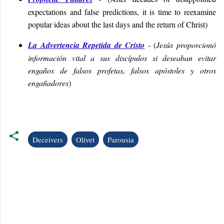
expectations and false predictions, it is time to reexamine
popular ideas about the last days and the return of Christ
)
La Advertencia Repetida de Cristo
- (
Jesús proporcionó
información vital a sus discípulos si deseaban evitar
engaños de falsos profetas, falsos apóstoles y otros
engañadores
)
Deceivers
Olivet
Parousia
C
o
m
m
e