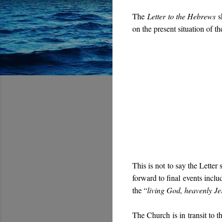
The
Letter to the Hebrews
sh
on the present situation of t
This is not to say the Letter
forward to final events inclu
the “
living God, heavenly J
The Church is in transit to 