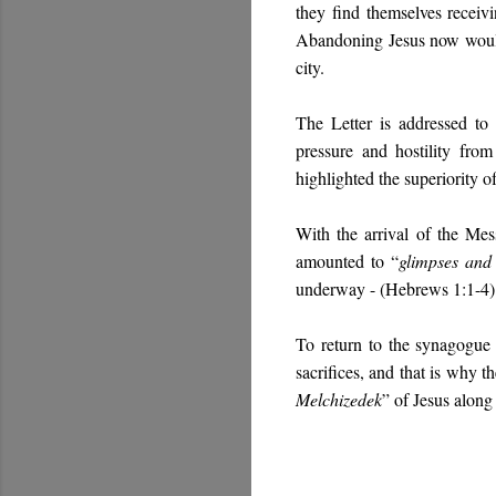
they find themselves receiv
Abandoning Jesus now would m
city.
The Letter is addressed to
pressure and hostility fro
highlighted the superiority 
With the arrival of the Mes
amounted to “
glimpses and
underway - (Hebrews 1:1-4)
To return to the synagogue 
sacrifices, and that is why t
Melchizedek
” of Jesus along