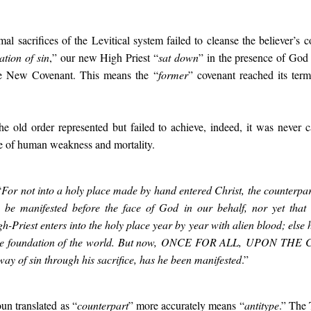
al sacrifices of the Levitical system failed to cleanse the believer’s c
ation of sin
,” our new High Priest “
sat down
” in the presence of God
he New Covenant. This means the “
former
” covenant reached its term
the old order represented but failed to achieve, indeed, it was never
e of human weakness and mortality.
“
For not into a holy place made by hand entered Christ,
the counterpart
to be manifested before the face of God in our behalf, n
or yet that
gh-Priest enters into the holy place year by year with alien blood; e
lse 
the foundation of the world. But now,
ONCE FOR ALL
,
UPON THE 
away of sin through his sacrifice, has he been manifested
.”
un translated as “
counterpart
” more accurately means “
antitype
.” The 