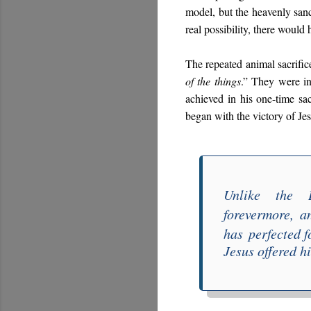
model, but the heavenly sanctu
real possibility, there would
The repeated animal sacrifice
of the things
.” They were in
achieved in his one-time sac
began with the victory of Je
Unlike the L
forever
more
,
a
ha
s
perfected f
Jesus offered h