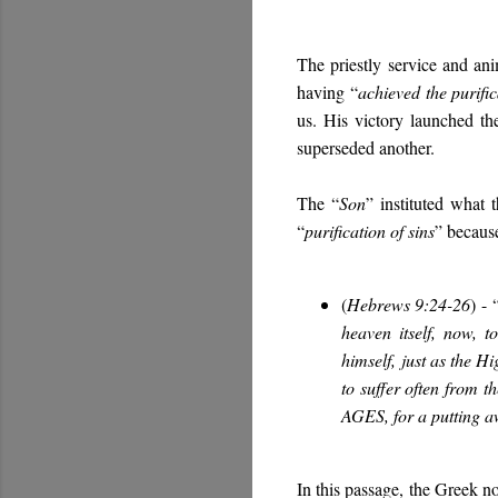
The priestly service and anim
having “
achieved the purific
us. His victory launched t
superseded another.
The “
Son
” instituted what 
“
purification of sins
” becaus
(
Hebrews 9:24-26
)
-
heaven itself, now, 
himself,
just as the Hi
to suffer often from 
AGES
, for a putting 
In this passage, the Greek no