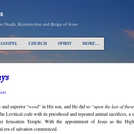
Skip to main content
s
the Death, Resurrection and Reign of Jesus
GOSPEL
CHURCH
SPIRIT
MORE…
ays
aas
 and superior “
word
” in His son, and He did so “
upon the last of thes
he Levitical code with its priesthood and repeated animal sacrifices, a
ter Jerusalem Temple. With the appointment of Jesus as the High
al era of salvation commenced.