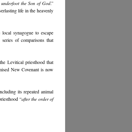
 underfoot the Son of God
.”
rlasting life in the heavenly
e local synagogue to escape
 series of comparisons that
he Levitical priesthood that
omised New Covenant is now
ncluding its repeated animal
priesthood “
after the order of