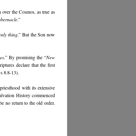
gn over the Cosmos, as true as
abernacle
.”
nly thing
.” But the Son now
es
.
” By promising the “
New
iptures declare that the first
s 8:8-13).
 priesthood with its extensive
 Salvation History commenced
be no return to the old order.