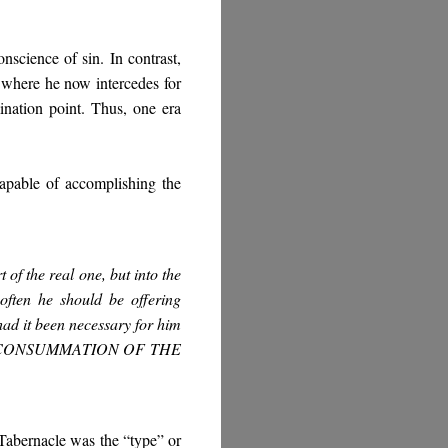
onscience of sin. In contrast,
 where he now intercedes for
ination point. Thus, one era
 capable of accomplishing the
 of the real one, but into the
 often he should be offering
had it been necessary for him
CONSUMMATION OF THE
Tabernacle was the “type” or