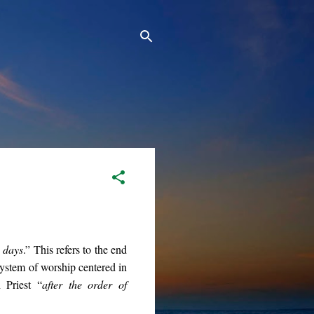
e days
.” This refers to the end
 system of worship centered in
 Priest “
after the order of