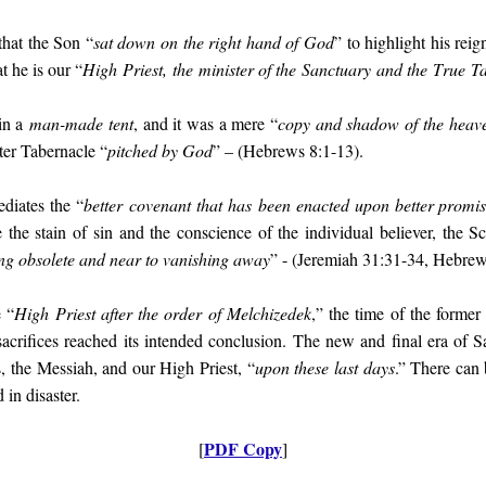
that the Son “
sat down on the right hand of God
” to highlight his rei
at he is our “
High
Priest,
the
minister of the
Sanctuary
and the
T
rue
T
 in a
man-made tent
, and it was a mere “
copy and shadow of the heave
ater Tabernacle “
pitched by God
” – (Hebrews 8:1-13).
diates the “
better
covenan
t that has
been enacted upon better promis
 the stain of sin and the conscience of the individual believer, the Scr
g obsolete and near to vanishing away
” - (Jeremiah 31:31-34, Hebrew
e “
High Priest after the order of Melchizedek
,” the time of the former
 sacrifices reached its intended conclusion. The new and final era of
, the Messiah, and our High Priest, “
upon these last days
.” There can 
 in disaster.
PDF Copy
[
]