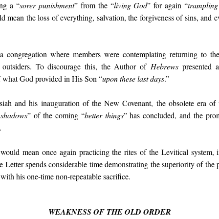
ing a “
sorer punishment
” from the “
living God
” for again “
trampling
ean the loss of everything, salvation, the forgiveness of sins, and eve
 a congregation where members were contemplating returning to th
m outsiders. To discourage this, the Author of
Hebrews
presented a
of what God provided in His Son “
upon these last days
.”
siah and his inauguration of the New Covenant, the obsolete era of t
 shadows
” of the coming “
better things
” has concluded, and the pr
.
would mean once again practicing the rites of the Levitical system, i
he Letter spends considerable time demonstrating the superiority of the 
 with his one-time non-repeatable sacrifice.
WEAKNESS OF THE OLD ORDER