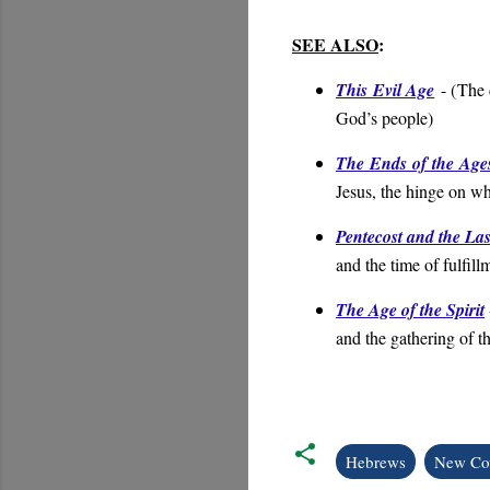
SEE ALSO
:
This Evil Age
- (
The 
God’s people
)
The Ends of the Age
Jesus, the hinge on wh
Pentecost and the La
and the time of fulfill
The Age of the Spirit
and the gathering of t
Hebrews
New Co