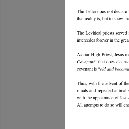
The Letter does not declare 
that reality is, but to show th
The Levitical priests served
intercedes forever in the gre
As our High Priest, Jesus me
Covenant
” that does cleanse
covenant is “
old and becomin
Thus, with the advent of th
rituals and repeated animal
with the appearance of Jesus
All attempts to do so will end