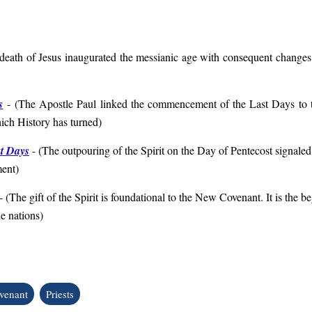
death of Jesus inaugurated the messianic age with consequent changes 
s
- (
The Apostle Paul
linked the commencement of the Last Days to t
ich History has turned
)
st Days
-
(
The outpouring of the Spirit on the Day of Pentecost signaled 
ment
)
- (
The gift of the Spirit is foundational to the New Covenant. It is the 
he nations
)
venant
Priests