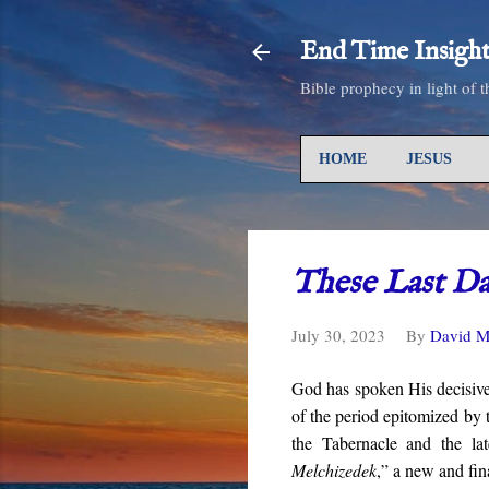
End Time Insight
Bible prophecy in light of 
HOME
JESUS
These Last D
July 30, 2023
By
David M
God has spoken His decisive
of the period epitomized by t
the Tabernacle and the la
Melchizedek
,” a new and fin