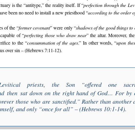
ary is the “antitype,” the reality itself. If “
perfection through the
Lev
 have been no need to install a new priesthood “
according to
the order 
s of the “
former covenant
” were only “
shadows of the good things to 
capable of “
perfecting those who draw near
” the altar. Moreover, th
rifice to the “
consummation of the ages
.” In other words, “
upon thes
sus over sin – (Hebrews 7:11-12).
evitical priests, the Son “
offered one sacr
nd
then
sat down on the right hand of God
… F
or by 
orever th
ose who
are sanctified
.” Rather than another a
imself, and only “
once for all
” – (Hebrews 10:1-14).