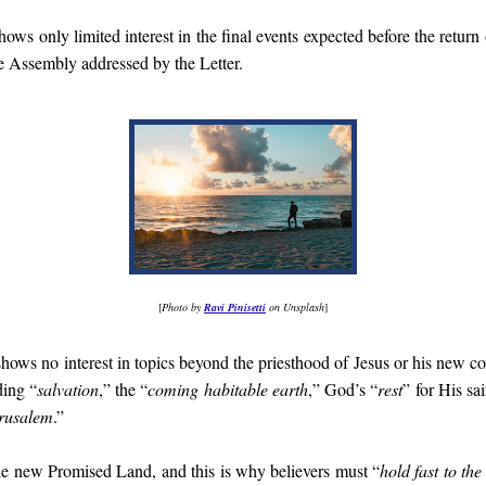
ows only limited interest in the final events expected before the return o
he Assembly addressed by the Letter.
[
Photo by
Ravi Pinisetti
on Unsplash
]
 shows no interest in topics beyond the priesthood of Jesus or his new co
ding “
salvation
,” the “
coming habitable earth
,” God’s “
rest
” for His sa
erusalem
.”
the new Promised Land, and this is why believers must “
hold fast to th