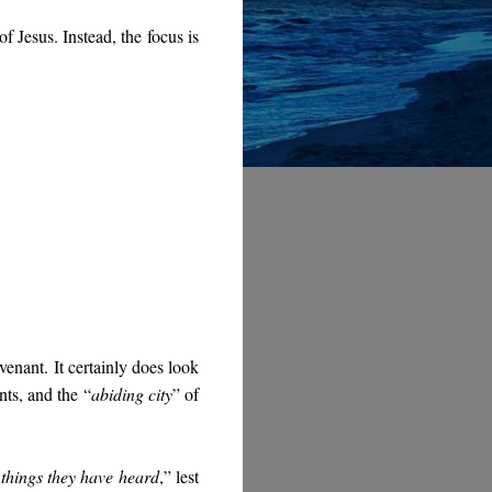
f Jesus. Instead, the focus is
venant. It certainly does look
ints, and the “
abiding city
” of
e things they have heard
,” lest