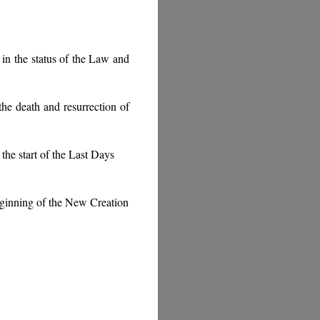
in the status of the Law and
he death and resurrection of
the start of the Last Days
beginning of the New Creation