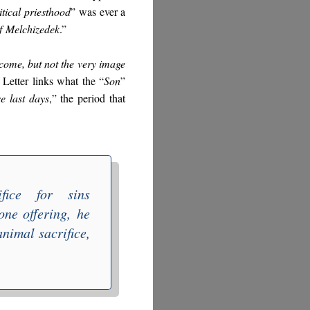
itical
priesthood
” was ever a
of
Melchizedek
.”
come, but not the very image
e Letter links what the “
Son
”
e last days
,” the period that
ifice for sins
one offering
,
he
nimal sacrifice,